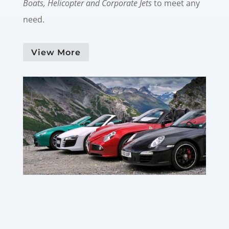
Boats, Helicopter and Corporate Jets
to meet any
need.
View More