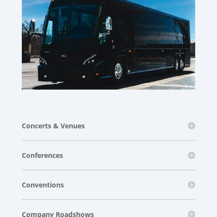
Concerts & Venues
Conferences
Conventions
Company Roadshows