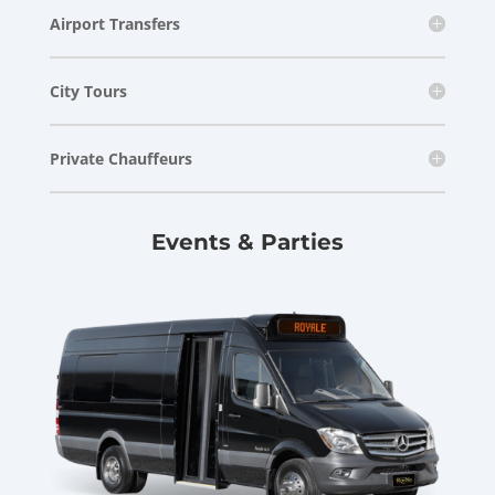
Airport Transfers
City Tours
Private Chauffeurs
Events & Parties