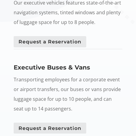
Our executive vehicles features state-of-the-art
navigation systems, tinted windows and plenty
of luggage space for up to 8 people.
Request a Reservation
Executive Buses & Vans
Transporting employees for a corporate event
or airport transfers, our buses or vans provide
luggage space for up to 10 people, and can
seat up to 14 passengers.
Request a Reservation