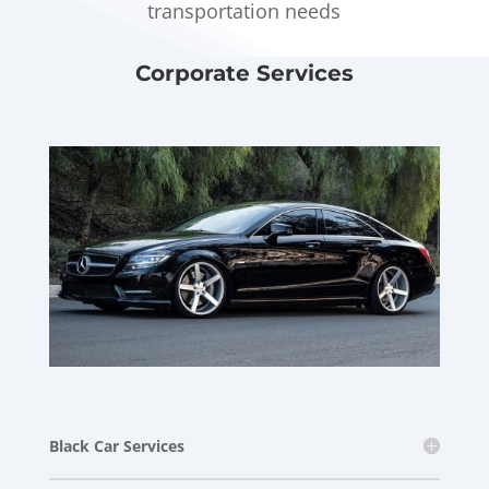
transportation needs
Corporate Services
Black Car Services