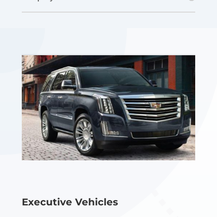
Executive Vehicles