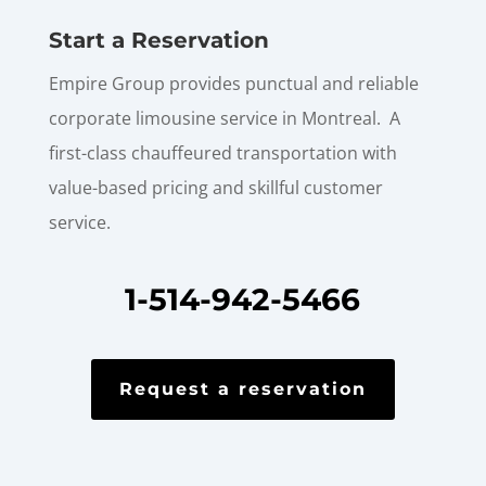
Start a Reservation
Empire Group provides punctual and reliable
corporate limousine service in Montreal. A
first-class chauffeured transportation with
value-based pricing and skillful customer
service.
1-514-942-5466
Request a reservation