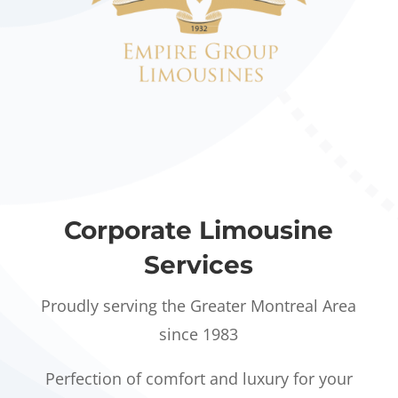
Corporate Limousine
Services
Proudly serving the Greater Montreal Area
since 1983
Perfection of comfort and luxury for your