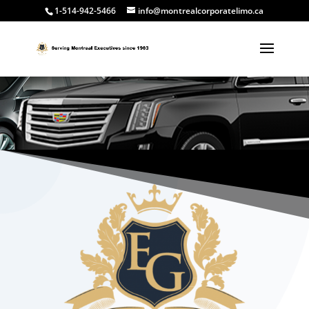
1-514-942-5466
info@montrealcorporatelimo.ca