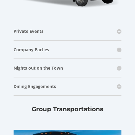
Private Events
Company Parties
Nights out on the Town
Dining Engagements
Group Transportations