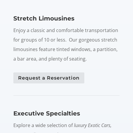
Stretch Limousines
Enjoy a classic and comfortable transportation
for groups of 10 or less. Our gorgeous stretch
limousines feature tinted windows, a partition,
a bar area, and plenty of seating.
Request a Reservation
Executive Specialties
Explore a wide selection of
luxury Exotic Cars,