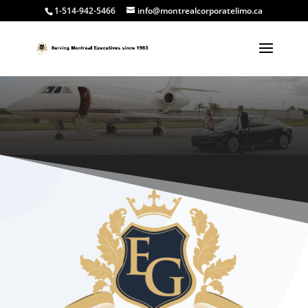
1-514-942-5466
info@montrealcorporatelimo.ca