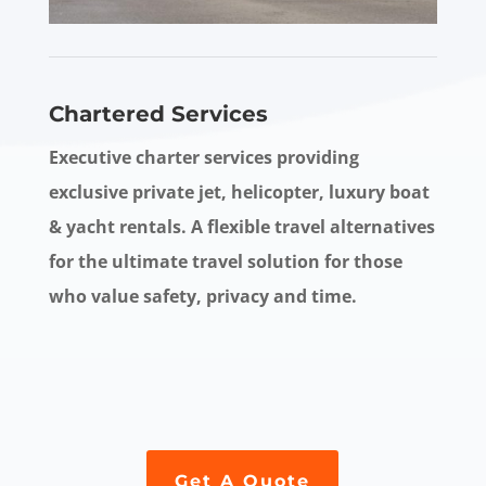
Chartered Services
Executive charter services providing
exclusive private jet, helicopter, luxury boat
& yacht rentals. A flexible travel alternatives
for the ultimate travel solution for those
who value safety, privacy and time.
Get A Quote