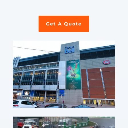
Get A Quote