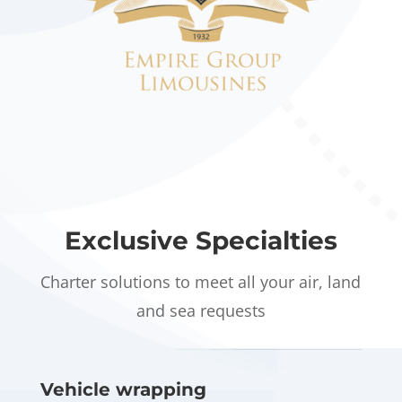
Exclusive Specialties
Charter solutions to meet all your air, land
and sea requests
Vehicle wrapping