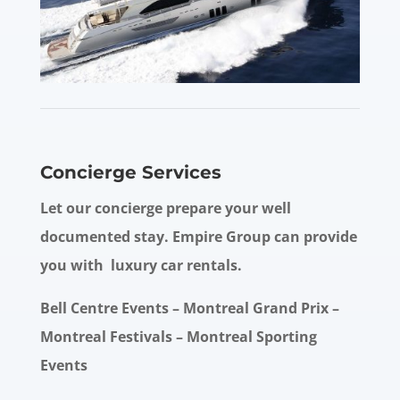
Concierge Services
Let our concierge prepare your well
documented stay. Empire Group can provide
you with luxury car rentals.
Bell Centre Events – Montreal Grand Prix –
Montreal Festivals – Montreal Sporting
Events