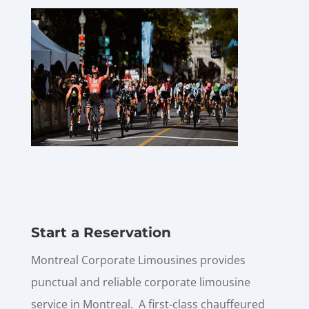
Start a Reservation
Montreal Corporate Limousines provides
punctual and reliable corporate limousine
service in Montreal. A first-class chauffeured