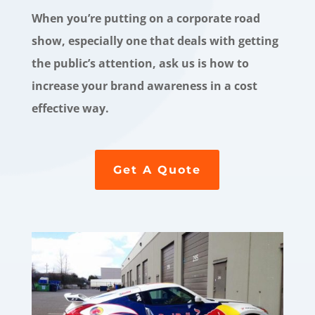
When you’re putting on a corporate road
show, especially one that deals with getting
the public’s attention, ask us is how to
increase your brand awareness in a cost
effective way.
Get A Quote